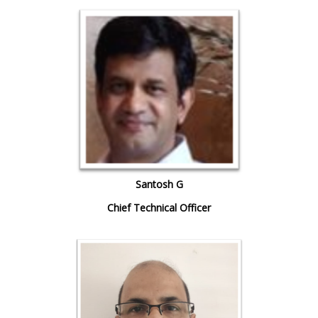
Santosh G
Chief Technical Officer