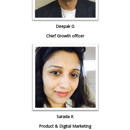
Deepak G
Chief Growth officer
Sarada K
Product & Digital Marketing