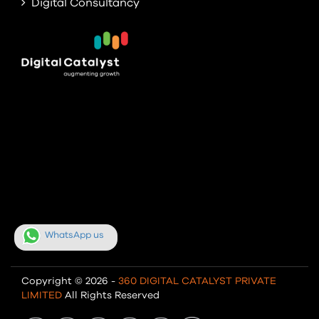
Digital Consultancy
WhatsApp us
Copyright © 2026 -
360 DIGITAL CATALYST PRIVATE
LIMITED
All Rights Reserved