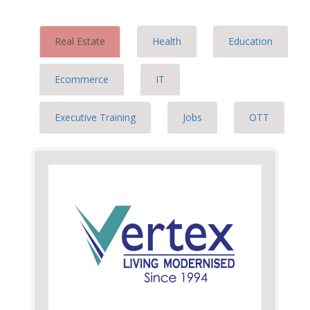
Real Estate
Health
Education
Ecommerce
IT
Executive Training
Jobs
OTT