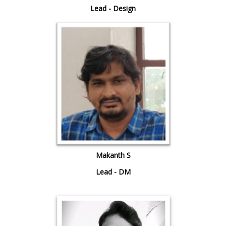
Lead - Design
Makanth S
Lead - DM