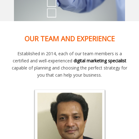
OUR TEAM AND EXPERIENCE
Established in 2014, each of our team members is a
certified and well-experienced
digital marketing specialist
capable of planning and choosing the perfect strategy for
you that can help your business.