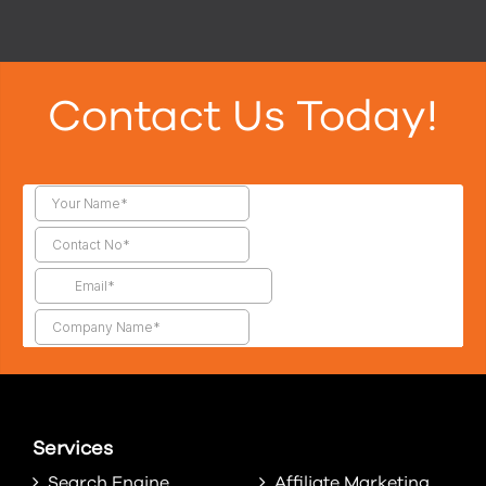
Contact Us Today!
Services
Search Engine
Affiliate Marketing