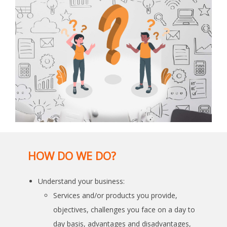
HOW DO WE DO?
Understand your business:
Services and/or products you provide,
objectives, challenges you face on a day to
day basis, advantages and disadvantages,