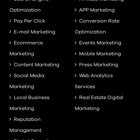
Optimization
APP Marketing
Pay Per Click
Conversion Rate
E-mail Marketing
Optimization
Ecommerce
Events Marketing
Marketing
Mobile Marketing
Content Marketing
Press Marketing
Social Media
Web Analytics
Marketing
Services
Local Business
Real Estate Digital
Marketing
Marketing
Reputation
Management