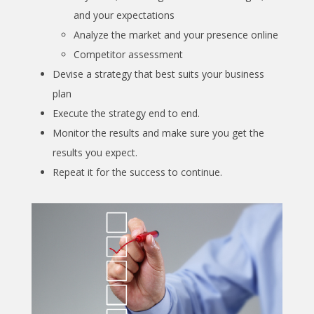
and your expectations
Analyze the market and your presence online
Competitor assessment
Devise a strategy that best suits your business
plan
Execute the strategy end to end.
Monitor the results and make sure you get the
results you expect.
Repeat it for the success to continue.