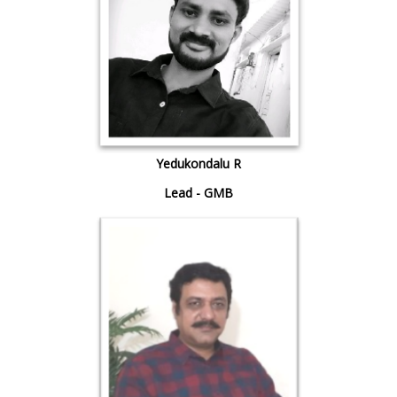
Yedukondalu R
Lead - GMB