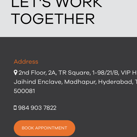
LET'S WORK
TOGETHER
Address
2nd Floor, 2A, TR Square, 1-98/21/B, VIP Hi
Jaihind Enclave, Madhapur, Hyderabad,
500081
984 903 7822
BOOK APPOINTMENT