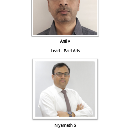
Anil v
Lead - Paid Ads
Niyamath S