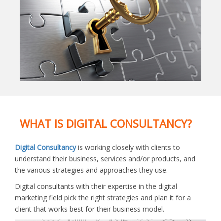
WHAT IS DIGITAL CONSULTANCY?
Digital Consultancy
is working closely with clients to
understand their business, services and/or products, and
the various strategies and approaches they use.
Digital consultants with their expertise in the digital
marketing field pick the right strategies and plan it for a
client that works best for their business model.