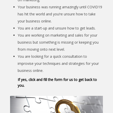
Your business was running amazingly until COVID19
has hit the world and you’re unsure how to take
your business online.
You are a start-up and unsure how to get leads.
You are working on marketing and sales for your
business but something is missing or keeping you
from moving onto next level.
You are looking for a quick consultation to
improvise your techniques and strategies for your
business online.
If yes, click and fill the form for us to get back to
you.