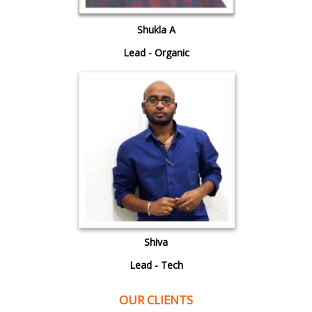
Shukla A
Lead - Organic
Shiva
Lead - Tech
OUR CLIENTS