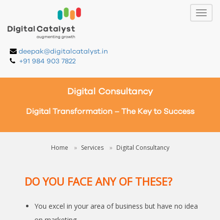
deepak@digitalcatalyst.in
+91 984 903 7822
Digital Consultancy
Digital Transformation – The Key to Success
Home
Services
Digital Consultancy
DO YOU FACE ANY OF THESE?
You excel in your area of business but have no idea
on marketing.