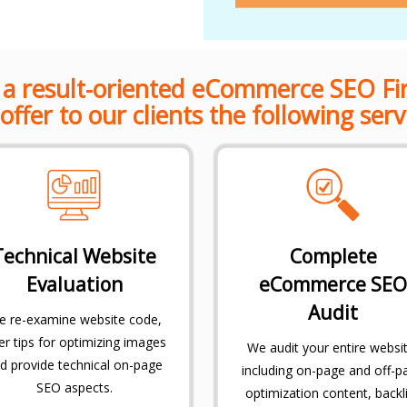
 a result-oriented eCommerce SEO Fi
offer to our clients the following serv
Technical Website
Complete
Evaluation
eCommerce SEO
Audit
 re-examine website code,
er tips for optimizing images
We audit your entire websit
d provide technical on-page
including on-page and off-p
SEO aspects.
optimization content, backl