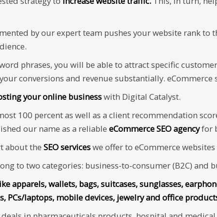
tested strategy to
increase website traffic.
This, in turn, he
mented by our expert team pushes your website rank to t
udience.
yword phrases, you will be able to attract specific custom
 your conversions and revenue substantially. eCommerce s
osting your online business
with Digital Catalyst.
lmost 100 percent as well as a client recommendation scor
lished our name as a reliable
eCommerce SEO agency
for 
rt about the
SEO services
we offer to eCommerce websites b
ng to two categories: business-to-consumer (B2C) and bu
like apparels, wallets, bags, suitcases, sunglasses, earpho
s, PCs/laptops, mobile devices, jewelry and office produc
eals in pharmaceuticals products, hospital and medical s