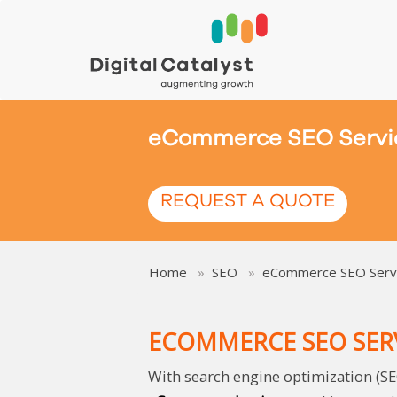
eCommerce SEO Servi
REQUEST A QUOTE
Home
SEO
eCommerce SEO Serv
ECOMMERCE SEO SER
With search engine optimization (SE