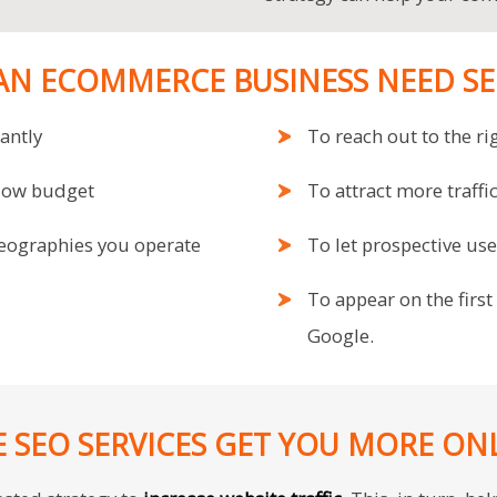
AN ECOMMERCE BUSINESS NEED SEO
cantly
To reach out to the ri
 low budget
To attract more traff
geographies you operate
To let prospective us
To appear on the first
Google.
SEO SERVICES GET YOU MORE ON