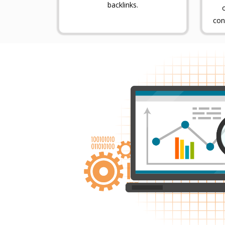
backlinks.
con