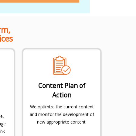
rm,
ices
Content Plan of
Action
We optimize the current content
and monitor the development of
e,
new appropriate content.
age
ink