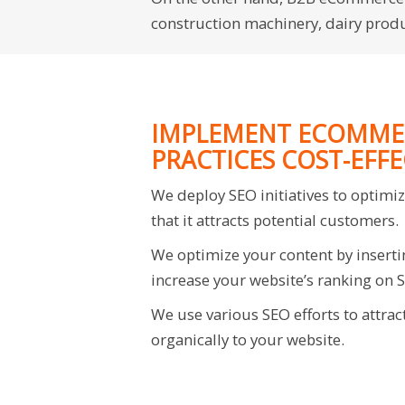
construction machinery, dairy produc
IMPLEMENT ECOMME
PRACTICES COST-EFFE
We deploy SEO initiatives to optimi
that it attracts potential customers.
We optimize your content by inserti
increase your website’s ranking on 
We use various SEO efforts to attrac
organically to your website.