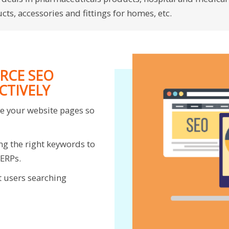
ts, accessories and fittings for homes, etc.
RCE SEO
CTIVELY
ze your website pages so
ng the right keywords to
SERPs.
t users searching