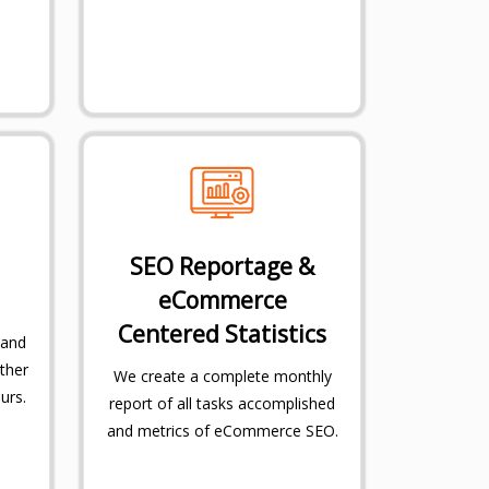
SEO Reportage &
eCommerce
Centered Statistics
 and
ther
We create a complete monthly
urs.
report of all tasks accomplished
and metrics of eCommerce SEO.