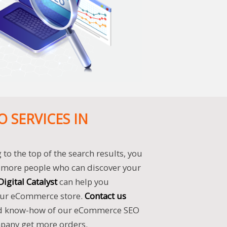
 SERVICES IN
to the top of the search results, you
to more people who can discover your
Digital Catalyst
can help you
your eCommerce store.
Contact us
d know-how of our eCommerce SEO
mpany get more orders.