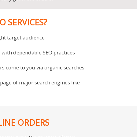
 SERVICES?
ght target audience
ic with dependable SEO practices
ers come to you via organic searches
 page of major search engines like
LINE ORDERS