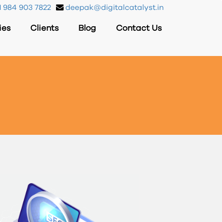
 984 903 7822
deepak@digitalcatalyst.in
ies
Clients
Blog
Contact Us