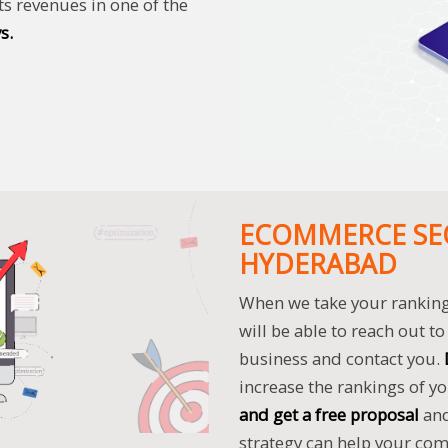
ts revenues in one of the
s.
ECOMMERCE SEO
HYDERABAD
When we take your ranking 
will be able to reach out 
business and contact you.
increase the rankings of 
and get a free proposal
an
strategy can help your co