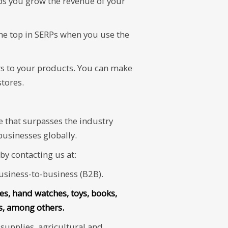
lps you grow the revenue of your
he top in SERPs when you use the
ers to your products. You can make
tores.
e that surpasses the industry
businesses globally.
y contacting us at:
siness-to-business (B2B).
nes, hand watches, toys, books,
ts, among others.
upplies, agricultural and