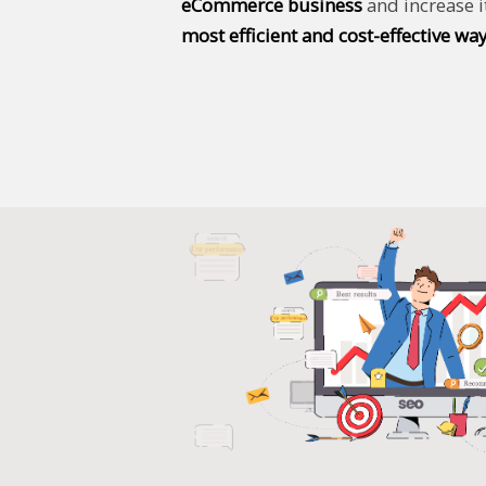
eCommerce business
and increase i
most efficient and cost-effective way