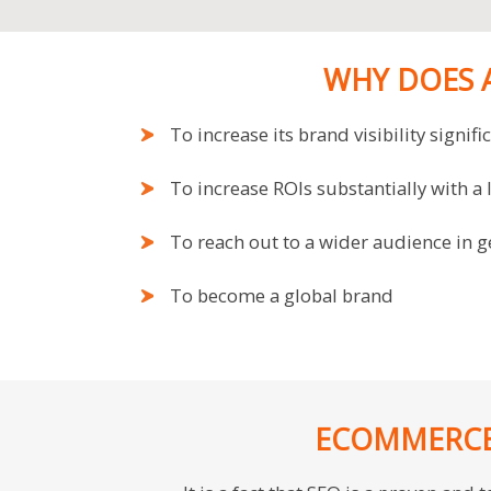
WHY DOES 
To increase its brand visibility signifi
To increase ROIs substantially with a
To reach out to a wider audience in 
To become a global brand
ECOMMERCE 