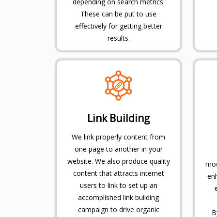
depending on search metrics.
These can be put to use
effectively for getting better
results.
Link Building
We link properly content from
one page to another in your
website. We also produce quality
mod
content that attracts internet
en
users to link to set up an
accomplished link building
campaign to drive organic
B