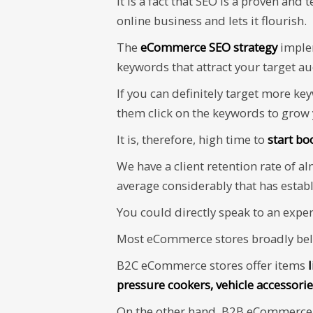
It is a fact that SEO is a proven and 
online business and lets it flourish.
The
eCommerce SEO strategy
imple
keywords that attract your target a
If you can definitely target more ke
them click on the keywords to grow
It is, therefore, high time to
start bo
We have a client retention rate of a
average considerably that has estab
You could directly speak to an expe
Most eCommerce stores broadly belo
B2C eCommerce stores offer items
pressure cookers, vehicle accessorie
On the other hand, B2B eCommerce d