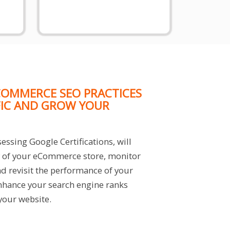
OMMERCE SEO PRACTICES
FIC AND GROW YOUR
essing Google Certifications, will
ty of your eCommerce store, monitor
nd revisit the performance of your
hance your search engine ranks
 your website.