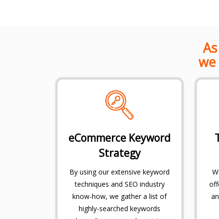
As
we 
eCommerce Keyword
Strategy
By using our extensive keyword
We
techniques and SEO industry
off
know-how, we gather a list of
an
highly-searched keywords