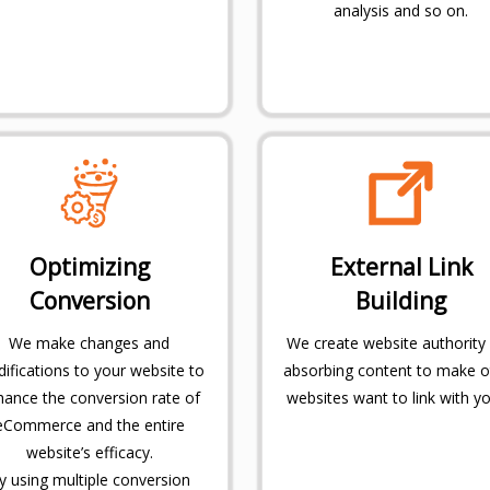
analysis and so on.
Optimizing
External Link
Conversion
Building
We make changes and
We create website authority
ifications to your website to
absorbing content to make o
hance the conversion rate of
websites want to link with yo
eCommerce and the entire
website’s efficacy.
y using multiple conversion