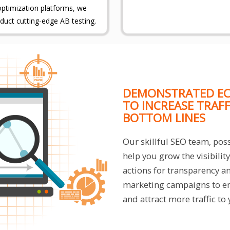
optimization platforms, we
duct cutting-edge AB testing.
DEMONSTRATED EC
TO INCREASE TRAF
BOTTOM LINES
Our skillful SEO team, poss
help you grow the visibili
actions for transparency a
marketing campaigns to en
and attract more traffic to