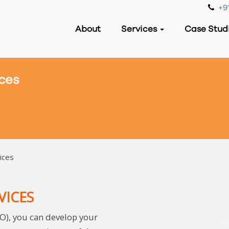
+91
About
Services
Case Stud
ces
ices
VICES
O), you can develop your