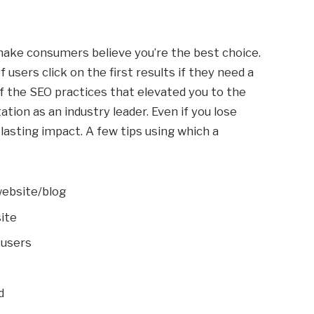
 make consumers believe you’re the best choice.
f users click on the first results if they need a
 the SEO practices that elevated you to the
utation as an industry leader. Even if you lose
a lasting impact. A few tips using which a
website/blog
ite
 users
d