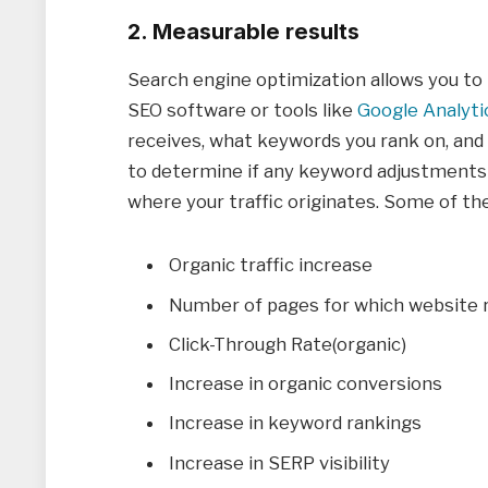
2. Measurable results
Search engine optimization allows you to 
SEO software or tools like
Google Analyti
receives, what keywords you rank on, and 
to determine if any keyword adjustments
where your traffic originates. Some of th
Organic traffic increase
Number of pages for which website r
Click-Through Rate(organic)
Increase in organic conversions
Increase in keyword rankings
Increase in SERP visibility