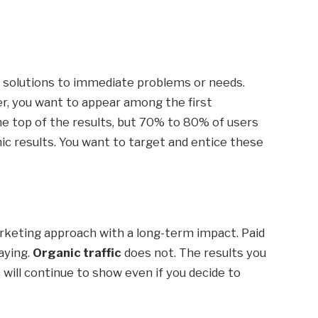
c solutions to immediate problems or needs.
er, you want to appear among the first
the top of the results, but 70% to 80% of users
nic results. You want to target and entice these
arketing approach with a long-term impact. Paid
aying.
Organic traffic
does not. The results you
 will continue to show even if you decide to