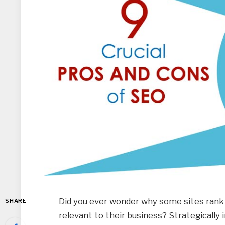
Did you ever wonder why some sites rank
SHARE
relevant to their business? Strategically