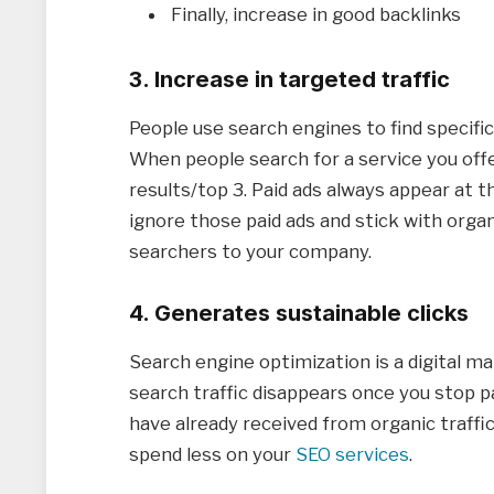
Finally, increase in good backlinks
3. Increase in targeted traffic
People use search engines to find specifi
When people search for a service you off
results/top 3. Paid ads always appear at 
ignore those paid ads and stick with orga
searchers to your company.
4. Generates sustainable clicks
Search engine optimization is a digital m
search traffic disappears once you stop p
have already received from organic traffic
spend less on your
SEO services
.