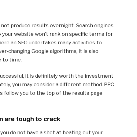
 not produce results overnight. Search engines
o your website won’t rank on specific terms for
where an SEO undertakes many activities to
er-changing Google algorithms, it is also
e to time.
ccessful, it is definitely worth the investment
iately, you may consider a different method. PPC
s follow you to the top of the results page
n are tough to crack
you do not have a shot at beating out your