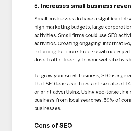
5. Increases small business reve
Small businesses do have a significant d
high marketing budgets, large corporation
activities. Small firms could use SEO activ
activities. Creating engaging, informative
returning for more. Free social media pla
drive traffic directly to your website by sh
To grow your small business, SEO is a gre
that SEO leads can have a close rate of 1
or print advertising. Using geo-targeting
business from local searches. 59% of con
businesses.
Cons of SEO