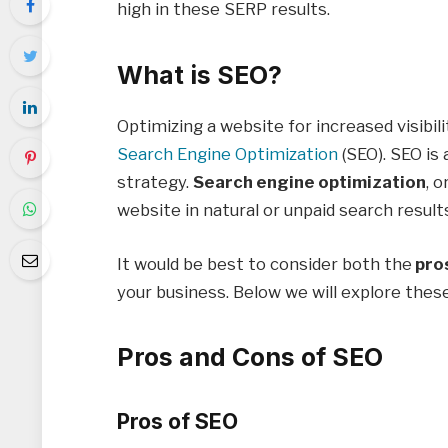
high in these SERP results.
What is SEO?
Optimizing a website for increased visibili
Search Engine Optimization
(SEO). SEO is
strategy.
Search engine optimization
, o
website in natural or unpaid search result
It would be best to consider both the
pros
your business. Below we will explore thes
Pros and Cons of SEO
Pros of SEO