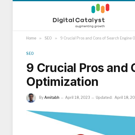
Home
»
SEO
»
9 Crucial Pros and Cons of Search Engine 
SEO
9 Crucial Pros and
Optimization
By
Amitabh
April 18, 2023
Updated:
April 18, 2