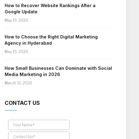
How to Recover Website Rankings After a
Google Update
May 19, 2026
How to Choose the Right Digital Marketing
Agency in Hyderabad
May 19, 2026
How Small Businesses Can Dominate with Social
Media Marketing in 2026
March 31, 2026
CONTACT US