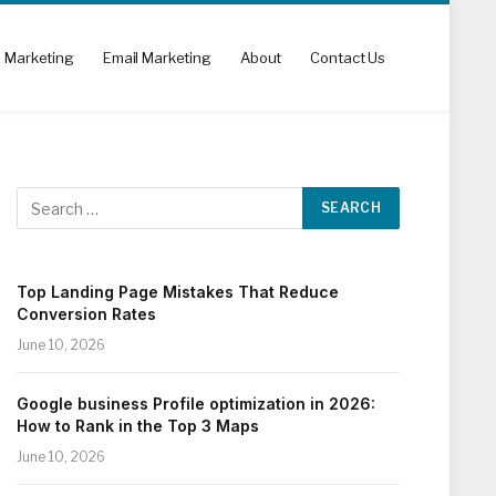
l Marketing
Email Marketing
About
Contact Us
Top Landing Page Mistakes That Reduce
Conversion Rates
June 10, 2026
Google business Profile optimization in 2026:
How to Rank in the Top 3 Maps
June 10, 2026