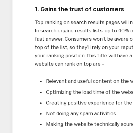
1. Gains the trust of customers
Top ranking on search results pages will
In search engine results lists, up to 40% o
fast answer. Consumers won’t be aware of
top of the list, so they’ll rely on your rep
your ranking position, this title will have 
website can rank on top are –
Relevant and useful content on the 
Optimizing the load time of the webs
Creating positive experience for the
Not doing any spam activities
Making the website technically soun