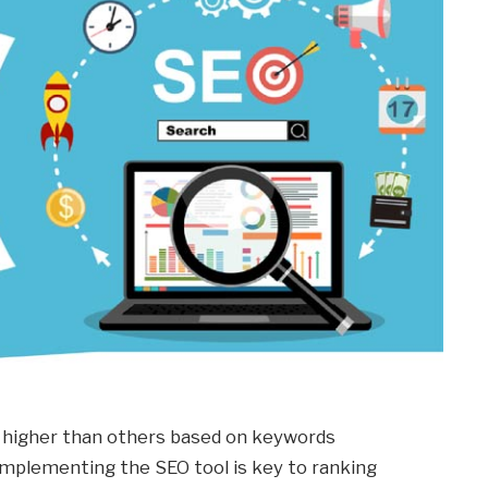
 higher than others based on keywords
 implementing the SEO tool is key to ranking