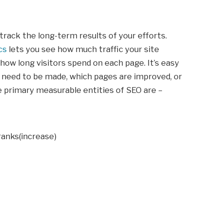
track the long-term results of your efforts.
cs
lets you see how much traffic your site
how long visitors spend on each page. It’s easy
 need to be made, which pages are improved, or
e primary measurable entities of SEO are –
anks(increase)