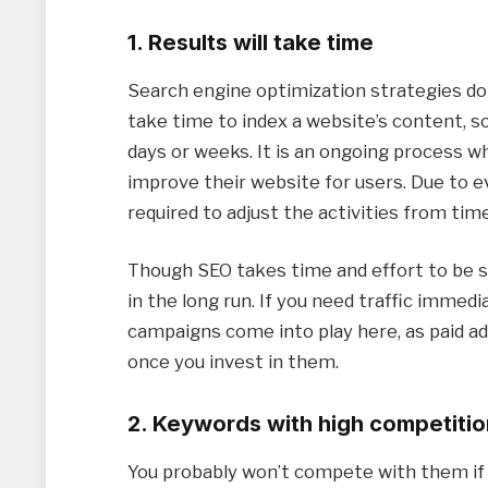
1. Results will take time
Search engine optimization strategies do
take time to index a website’s content, s
days or weeks. It is an ongoing process 
improve their website for users. Due to ev
required to adjust the activities from tim
Though SEO takes time and effort to be su
in the long run. If you need traffic immed
campaigns come into play here, as paid ad
once you invest in them.
2. Keywords with high competitio
You probably won’t compete with them if 