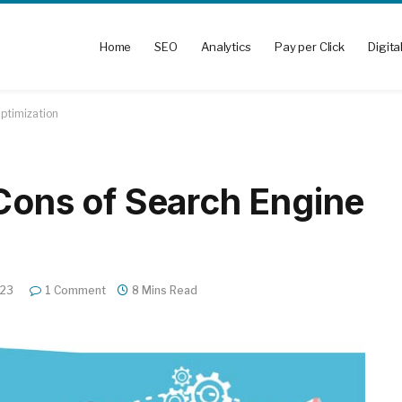
Home
SEO
Analytics
Pay per Click
Digita
Optimization
 Cons of Search Engine
023
1 Comment
8 Mins Read