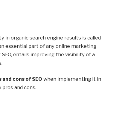
ty in organic search engine results is called
 an essential part of any online marketing
r SEO, entails improving the visibility of a
s.
 and cons of SEO
when implementing it in
e pros and cons.