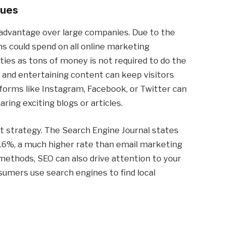
nues
isadvantage over large companies. Due to the
s could spend on all online marketing
ities as tons of money is not required to do the
, and entertaining content can keep visitors
tforms like Instagram, Facebook, or Twitter can
aring exciting blogs or articles.
at strategy. The Search Engine Journal states
4.6%, a much higher rate than email marketing
 methods, SEO can also drive attention to your
sumers use search engines to find local