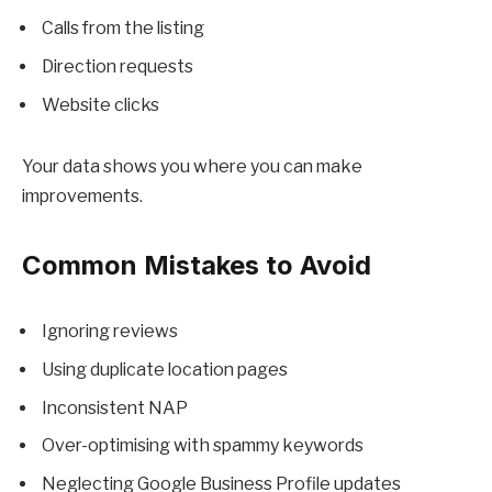
Calls from the listing
Direction requests
Website clicks
Your data shows you where you can make
improvements.
Common Mistakes to Avoid
Ignoring reviews
Using duplicate location pages
Inconsistent NAP
Over-optimising with spammy keywords
Neglecting Google Business Profile updates