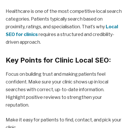
Healthcare is one of the most competitive local search
categories. Patients typically search based on
proximity, ratings, and specialisation. That’s why
Local
SEO for clinics
requires a structured and credibility-
driven approach.
Key Points for Clinic Local SEO:
Focus on building trust and making patients feel
confident. Make sure your clinic shows up in local
searches with correct, up-to-date information.
Highlight positive reviews to strengthen your
reputation.
Make it easy for patients to find, contact, and pick your
clinic.