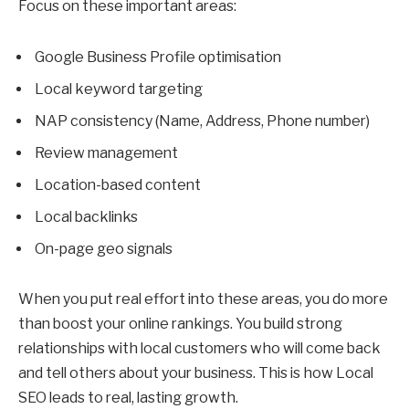
Focus on these important areas:
Google Business Profile optimisation
Local keyword targeting
NAP consistency (Name, Address, Phone number)
Review management
Location-based content
Local backlinks
On-page geo signals
When you put real effort into these areas, you do more
than boost your online rankings. You build strong
relationships with local customers who will come back
and tell others about your business. This is how Local
SEO leads to real, lasting growth.