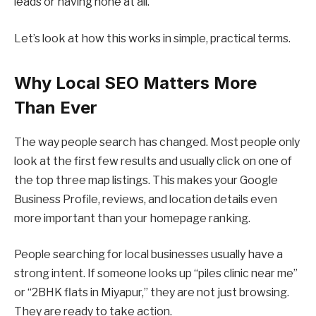
leads or having none at all.
Let’s look at how this works in simple, practical terms.
Why Local SEO Matters More
Than Ever
The way people search has changed. Most people only
look at the first few results and usually click on one of
the top three map listings. This makes your Google
Business Profile, reviews, and location details even
more important than your homepage ranking.
People searching for local businesses usually have a
strong intent. If someone looks up “piles clinic near me”
or “2BHK flats in Miyapur,” they are not just browsing.
They are ready to take action.