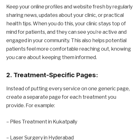
Keep your online profiles and website fresh by regularly
sharing news, updates about your clinic, or practical
health tips. When you do this, your clinic stays top of
mind for patients, and they can see you’re active and
engaged in your community. This also helps potential
patients feel more comfortable reaching out, knowing
you care about keeping them informed.
2. Treatment-Specific Pages:
Instead of putting every service on one generic page,
create a separate page for each treatment you
provide. For example:
– Piles Treatment in Kukatpally
– Laser Surgery in Hyderabad