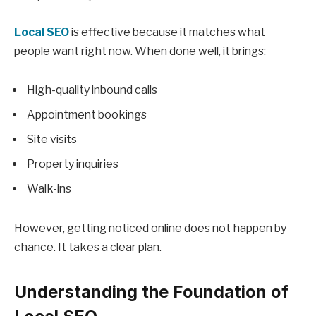
Local SEO
is effective because it matches what
people want right now. When done well, it brings:
High-quality inbound calls
Appointment bookings
Site visits
Property inquiries
Walk-ins
However, getting noticed online does not happen by
chance. It takes a clear plan.
Understanding the Foundation of