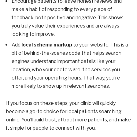
Encourage patients to leave honest reviews and
make a habit of responding to every piece of
feedback, both positive and negative. This shows
you truly value their experiences and are always
looking to improve.
Add
local schema markup
to your website. This is a
bit of behind-the-scenes code that helps search
engines understand important details like your
location, who your doctors are, the services you
offer, and your operating hours. That way, you’re
more likely to show up in relevant searches.
If you focus on these steps, your clinic will quickly
become a go-to choice for local patients searching
online. You’ll build trust, attract more patients, and make
it simple for people to connect with you.