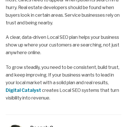
hurry. Real estate developers should be found when
buyers look in certain areas. Service businesses rely on
trust and being nearby.
A clear, data-driven Local SEO plan helps your business
show up where your customers are searching, not just
anywhere online.
To grow steadily, you need to be consistent, build trust,
and keep improving. If your business wants to lead in
your local market with a solid plan and real results,
Digital Catalyst
creates Local SEO systems that turn
visibility into revenue.