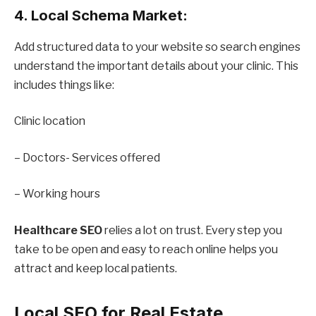
4. Local Schema Market:
Add structured data to your website so search engines
understand the important details about your clinic. This
includes things like:
Clinic location
– Doctors- Services offered
– Working hours
Healthcare SEO
relies a lot on trust. Every step you
take to be open and easy to reach online helps you
attract and keep local patients.
Local SEO for Real Estate