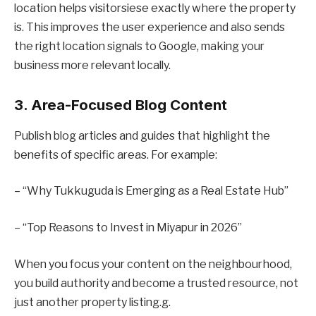
location helps visitorsiese exactly where the property
is. This improves the user experience and also sends
the right location signals to Google, making your
business more relevant locally.
3. Area-Focused Blog Content
Publish blog articles and guides that highlight the
benefits of specific areas. For example:
– “Why Tukkuguda is Emerging as a Real Estate Hub”
– “Top Reasons to Invest in Miyapur in 2026”
When you focus your content on the neighbourhood,
you build authority and become a trusted resource, not
just another property listing.g.