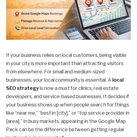
If your business relies on local customers, being visible
in your city is more important than attracting visitors
from elsewhere. For small and medium-sized
businesses, your local community is essential. A
local
SEO strategy
is now a must for clinics, real estate
developers, and service-based businesses. It decides if
your business shows up when people search for things
like “near me,” “best in [city],” or “top service provider in
[area].” In busy markets, appearing in the Google Map
Pack can be the difference between getting regular