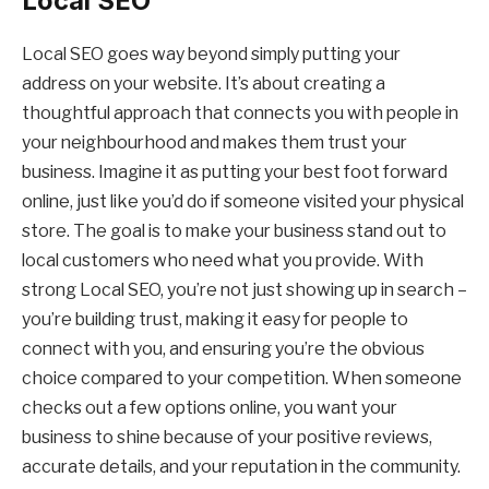
Local SEO
Local SEO goes way beyond simply putting your
address on your website. It’s about creating a
thoughtful approach that connects you with people in
your neighbourhood and makes them trust your
business. Imagine it as putting your best foot forward
online, just like you’d do if someone visited your physical
store. The goal is to make your business stand out to
local customers who need what you provide. With
strong Local SEO, you’re not just showing up in search –
you’re building trust, making it easy for people to
connect with you, and ensuring you’re the obvious
choice compared to your competition. When someone
checks out a few options online, you want your
business to shine because of your positive reviews,
accurate details, and your reputation in the community.