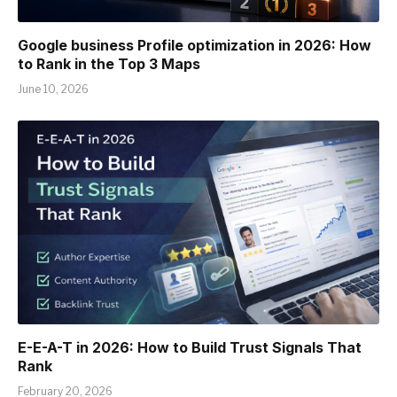
Google business Profile optimization in 2026: How
to Rank in the Top 3 Maps
June 10, 2026
E-E-A-T in 2026: How to Build Trust Signals That
Rank
February 20, 2026