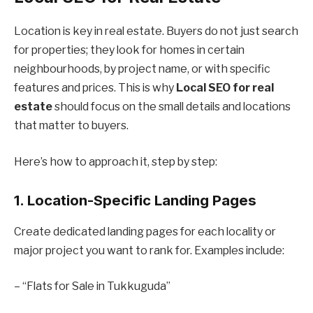
Location is key in real estate. Buyers do not just search
for properties; they look for homes in certain
neighbourhoods, by project name, or with specific
features and prices. This is why
Local SEO for real
estate
should focus on the small details and locations
that matter to buyers.
Here’s how to approach it, step by step:
1. Location-Specific Landing Pages
Create dedicated landing pages for each locality or
major project you want to rank for. Examples include:
– “Flats for Sale in Tukkuguda”