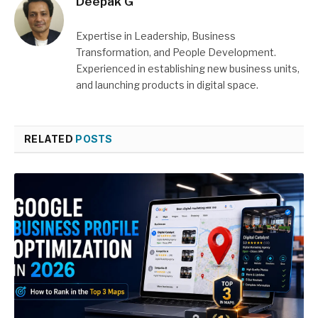
Deepak G
Expertise in Leadership, Business
Transformation, and People Development.
Experienced in establishing new business units,
and launching products in digital space.
RELATED
POSTS