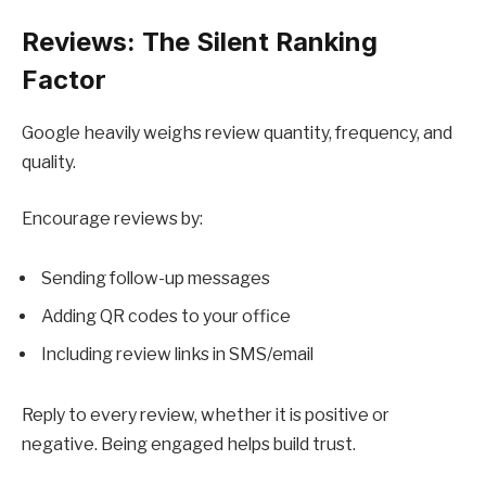
Reviews: The Silent Ranking
Factor
Google heavily weighs review quantity, frequency, and
quality.
Encourage reviews by:
Sending follow-up messages
Adding QR codes to your office
Including review links in SMS/email
Reply to every review, whether it is positive or
negative. Being engaged helps build trust.