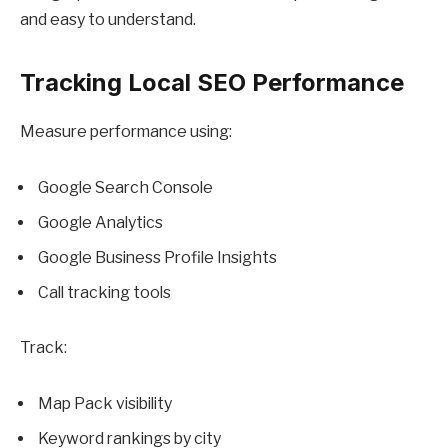
and easy to understand.
Tracking Local SEO Performance
Measure performance using:
Google Search Console
Google Analytics
Google Business Profile Insights
Call tracking tools
Track:
Map Pack visibility
Keyword rankings by city