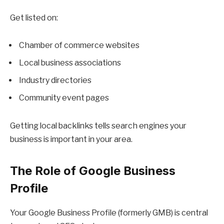
Get listed on:
Chamber of commerce websites
Local business associations
Industry directories
Community event pages
Getting local backlinks tells search engines your
business is important in your area.
The Role of Google Business
Profile
Your Google Business Profile (formerly GMB) is central