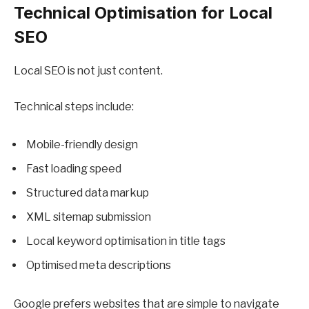
Technical Optimisation for Local
SEO
Local SEO is not just content.
Technical steps include:
Mobile-friendly design
Fast loading speed
Structured data markup
XML sitemap submission
Local keyword optimisation in title tags
Optimised meta descriptions
Google prefers websites that are simple to navigate