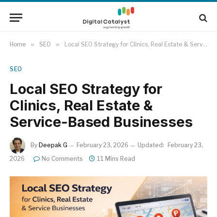
Home
»
SEO
»
Local SEO Strategy for Clinics, Real Estate & Service-Based Businesses
SEO
Local SEO Strategy for
Clinics, Real Estate &
Service-Based Businesses
By
Deepak G
February 23, 2026
Updated:
February 23,
2026
No Comments
11 Mins Read