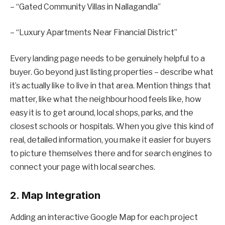
– “Gated Community Villas in Nallagandla”
– “Luxury Apartments Near Financial District”
Every landing page needs to be genuinely helpful to a
buyer. Go beyond just listing properties – describe what
it’s actually like to live in that area. Mention things that
matter, like what the neighbourhood feels like, how
easy it is to get around, local shops, parks, and the
closest schools or hospitals. When you give this kind of
real, detailed information, you make it easier for buyers
to picture themselves there and for search engines to
connect your page with local searches.
2. Map Integration
Adding an interactive Google Map for each project