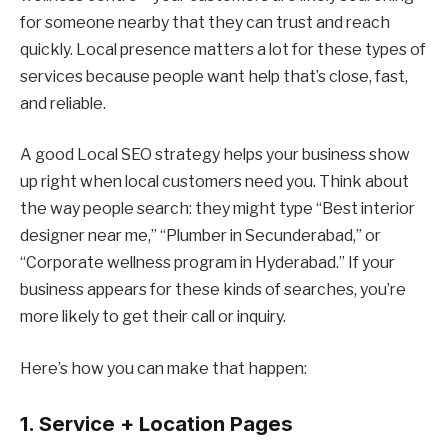
for someone nearby that they can trust and reach
quickly. Local presence matters a lot for these types of
services because people want help that’s close, fast,
and reliable.
A good Local SEO strategy helps your business show
up right when local customers need you. Think about
the way people search: they might type “Best interior
designer near me,” “Plumber in Secunderabad,” or
“Corporate wellness program in Hyderabad.” If your
business appears for these kinds of searches, you’re
more likely to get their call or inquiry.
Here’s how you can make that happen:
1. Service + Location Pages