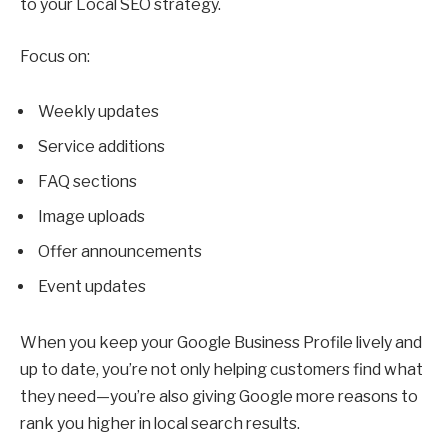
to your Local SEO strategy.
Focus on:
Weekly updates
Service additions
FAQ sections
Image uploads
Offer announcements
Event updates
When you keep your Google Business Profile lively and
up to date, you’re not only helping customers find what
they need—you’re also giving Google more reasons to
rank you higher in local search results.