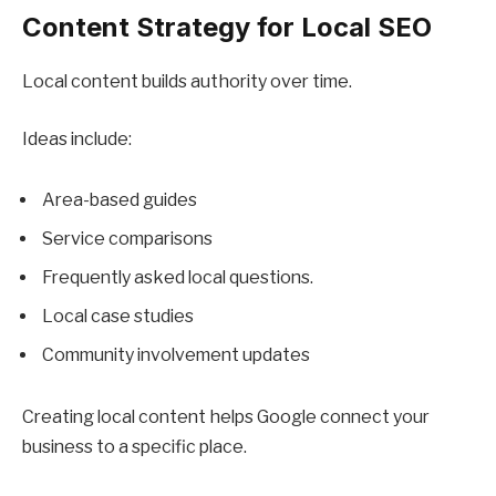
Content Strategy for Local SEO
Local content builds authority over time.
Ideas include:
Area-based guides
Service comparisons
Frequently asked local questions.
Local case studies
Community involvement updates
Creating local content helps Google connect your
business to a specific place.