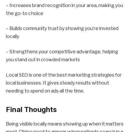
– Increases brand recognition in your area, making you
the go-to choice
– Builds community trust by showing you’re invested
locally
– Strengthens your competitive advantage, helping
you stand out in crowded markets
Local SEO is one of the best marketing strategies for
local businesses. It gives steady results without
needing to spend on ads all the time.
Final Thoughts
Being visible locally means showing up when it matters
most. Clinics need to appear when patients search in a