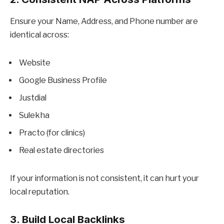
Ensure your Name, Address, and Phone number are
identical across:
Website
Google Business Profile
Justdial
Sulekha
Practo (for clinics)
Real estate directories
If your information is not consistent, it can hurt your
local reputation.
3. Build Local Backlinks