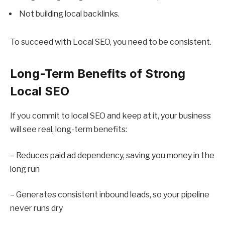
Not building local backlinks.
To succeed with Local SEO, you need to be consistent.
Long-Term Benefits of Strong
Local SEO
If you commit to local SEO and keep at it, your business
will see real, long-term benefits:
– Reduces paid ad dependency, saving you money in the
long run
– Generates consistent inbound leads, so your pipeline
never runs dry