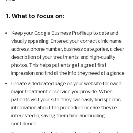
1. What to focus on:
Keep your Google Business Profileup to date and
visually appealing. Entered your correct clinic name,
address, phone number, business categories, a clear
description of your treatments, and high-quality
photos. This helps patients get a great first
impression and find all the info they need at a glance.
Create a dedicated page on your website for each
major treatment or service you provide. When
patients visit your site, they can easily find specific
information about the procedure or care they’re
interested in, saving them time and building
confidence.