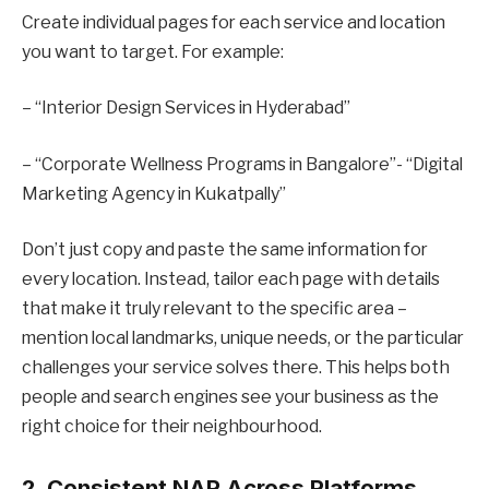
Create individual pages for each service and location
you want to target. For example:
– “Interior Design Services in Hyderabad”
– “Corporate Wellness Programs in Bangalore”- “Digital
Marketing Agency in Kukatpally”
Don’t just copy and paste the same information for
every location. Instead, tailor each page with details
that make it truly relevant to the specific area –
mention local landmarks, unique needs, or the particular
challenges your service solves there. This helps both
people and search engines see your business as the
right choice for their neighbourhood.
2. Consistent NAP Across Platforms