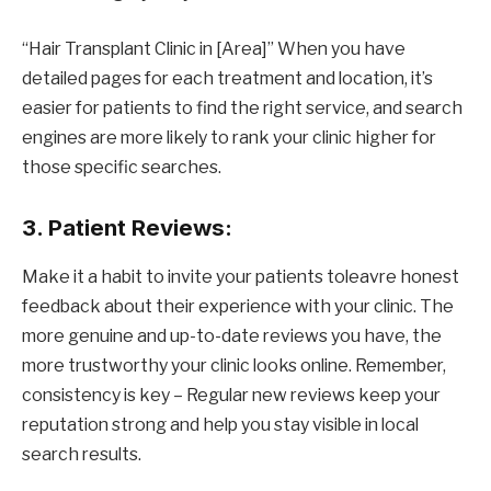
“Hair Transplant Clinic in [Area]” When you have
detailed pages for each treatment and location, it’s
easier for patients to find the right service, and search
engines are more likely to rank your clinic higher for
those specific searches.
3. Patient Reviews:
Make it a habit to invite your patients toleavre honest
feedback about their experience with your clinic. The
more genuine and up-to-date reviews you have, the
more trustworthy your clinic looks online. Remember,
consistency is key – Regular new reviews keep your
reputation strong and help you stay visible in local
search results.