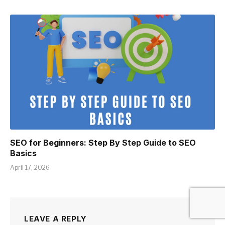
SEO for Beginners: Step By Step Guide to SEO
Basics
April 17, 2026
LEAVE A REPLY