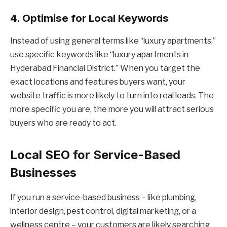
4. Optimise for Local Keywords
Instead of using general terms like “luxury apartments,”
use specific keywords like “luxury apartments in
Hyderabad Financial District.” When you target the
exact locations and features buyers want, your
website traffic is more likely to turn into real leads. The
more specific you are, the more you will attract serious
buyers who are ready to act.
Local SEO for Service-Based
Businesses
If you run a service-based business – like plumbing,
interior design, pest control, digital marketing, or a
wellness centre – your customers are likely searching